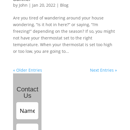
by
John
|
Jan 20, 2022
|
Blog
Are you tired of wandering around your house
wondering, “Is it hot in here?” or saying, “I’m
freezing!” depending on the season? If so, you might
not have your thermostat set to the right
temperature. When your thermostat is set too high
or too low, you are going to...
« Older Entries
Next Entries »
Contact
Us