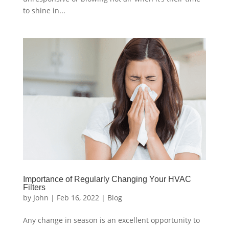
to shine in...
Importance of Regularly Changing Your HVAC
Filters
by
John
|
Feb 16, 2022
|
Blog
Any change in season is an excellent opportunity to