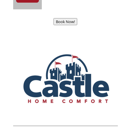
Book Now!