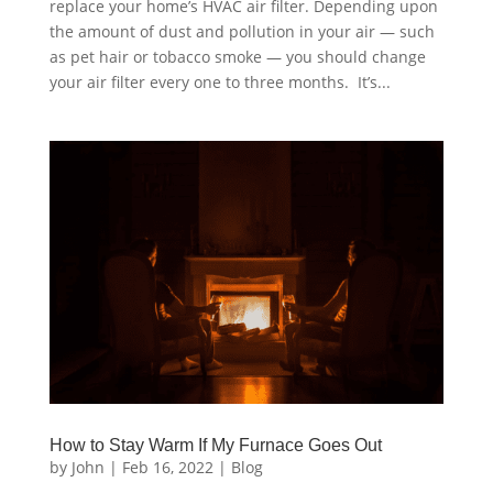
replace your home’s HVAC air filter. Depending upon
the amount of dust and pollution in your air — such
as pet hair or tobacco smoke — you should change
your air filter every one to three months. It’s...
How to Stay Warm If My Furnace Goes Out
by
John
|
Feb 16, 2022
|
Blog