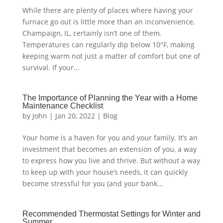
While there are plenty of places where having your
furnace go out is little more than an inconvenience,
Champaign, IL, certainly isn’t one of them.
Temperatures can regularly dip below 10°F, making
keeping warm not just a matter of comfort but one of
survival. If your...
The Importance of Planning the Year with a Home
Maintenance Checklist
by
John
|
Jan 20, 2022
|
Blog
Your home is a haven for you and your family. It’s an
investment that becomes an extension of you, a way
to express how you live and thrive. But without a way
to keep up with your house’s needs, it can quickly
become stressful for you (and your bank...
Recommended Thermostat Settings for Winter and
Summer