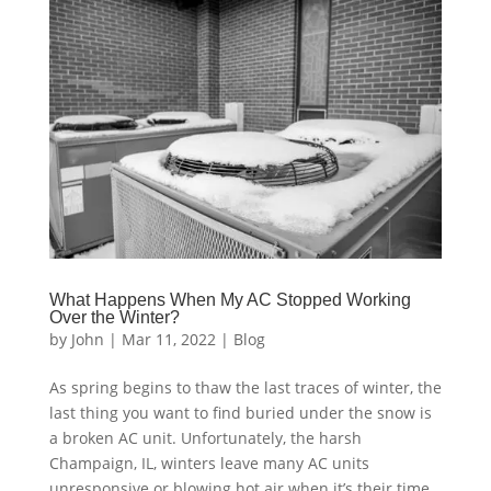
What Happens When My AC Stopped Working
Over the Winter?
by
John
|
Mar 11, 2022
|
Blog
As spring begins to thaw the last traces of winter, the
last thing you want to find buried under the snow is
a broken AC unit. Unfortunately, the harsh
Champaign, IL, winters leave many AC units
unresponsive or blowing hot air when it’s their time