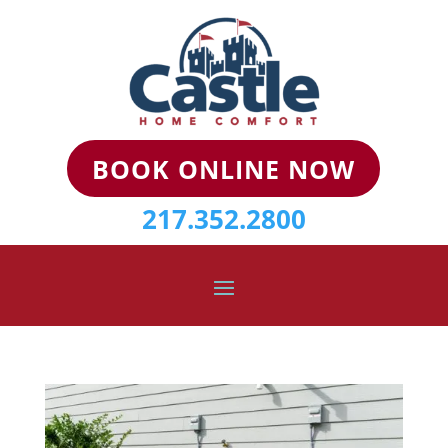
BOOK ONLINE NOW
217.352.2800