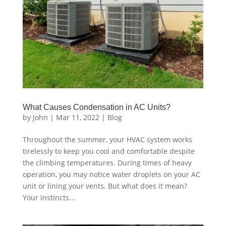
What Causes Condensation in AC Units?
by
John
|
Mar 11, 2022
|
Blog
Throughout the summer, your HVAC system works
tirelessly to keep you cool and comfortable despite
the climbing temperatures. During times of heavy
operation, you may notice water droplets on your AC
unit or lining your vents. But what does it mean?
Your instincts...