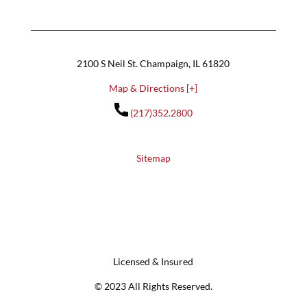
2100 S Neil St. Champaign, IL 61820
Map & Directions [+]
(217)352.2800
Sitemap
Licensed & Insured
© 2023 All Rights Reserved.