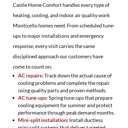
Castle Home Comfort handles every type of
heating, cooling, and indoor air quality work
Monticello homes need. From scheduled tune-
ups to major installations and emergency
response, every visit carries the same
disciplined approach our customers have
come to count on.
AC repairs
:
Track down the actual cause of
cooling problems and complete the repair
using quality parts and proven methods.
AC tune-ups
:
Spring tune-ups that prepare
cooling equipment for summer and protect
performance through peak demand months.
Mini-split installation
:
Install ductless
mini-split systems that deliver targeted