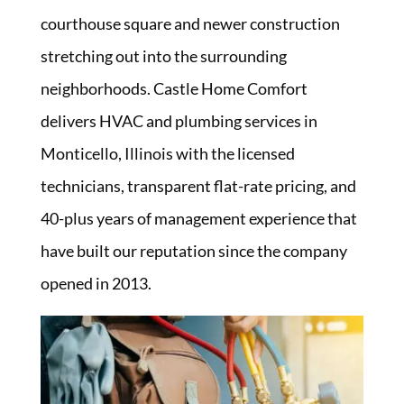
courthouse square and newer construction
stretching out into the surrounding
neighborhoods. Castle Home Comfort
delivers HVAC and plumbing services in
Monticello, Illinois with the licensed
technicians, transparent flat-rate pricing, and
40-plus years of management experience that
have built our reputation since the company
opened in 2013.