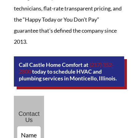
technicians, flat-rate transparent pricing, and
the “Happy Today or You Don’t Pay”
guarantee that’s defined the company since
2013.
Call Castle Home Comfort at
(217) 352-
2800
today to schedule HVAC and
plumbing services in Monticello, Illinois.
Contact
Us