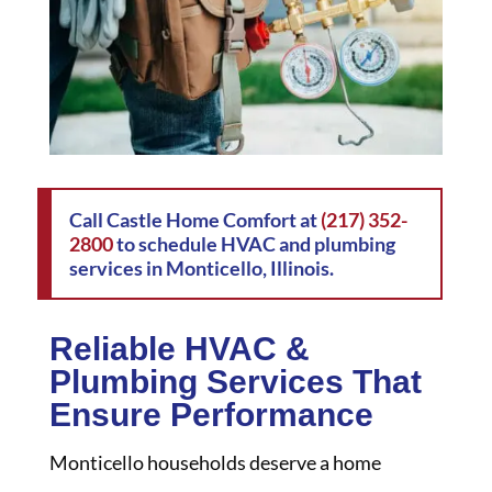
Call Castle Home Comfort at
(217) 352-
2800
to schedule HVAC and plumbing
services in Monticello, Illinois.
Reliable HVAC &
Plumbing Services That
Ensure Performance
Monticello households deserve a home