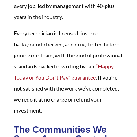
every job, led by management with 40-plus
years in the industry.
Every technician is licensed, insured,
background-checked, and drug-tested before
joining our team, with the kind of professional
standards backed in writing by our
“Happy
Today or You Don’t Pay” guarantee
. If you’re
not satisfied with the work we’ve completed,
we redo it at no charge or refund your
investment.
The Communities We