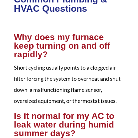
HVAC Questions
Why does my furnace
keep turning on and off
rapidly?
Short cycling usually points to a clogged air
filter forcing the system to overheat and shut
down, a malfunctioning flame sensor,
oversized equipment, or thermostat issues.
Is it normal for my AC to
leak water during humid
summer days?