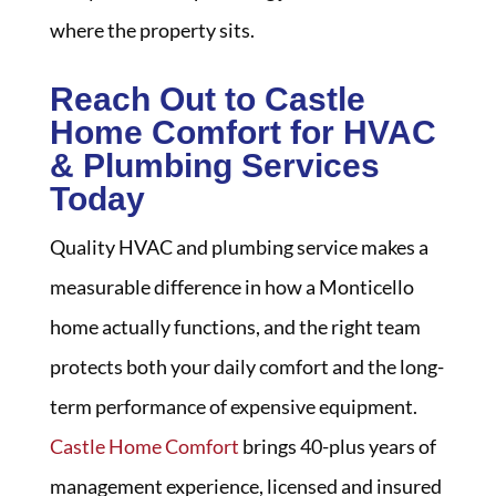
where the property sits.
Reach Out to Castle
Home Comfort for HVAC
& Plumbing Services
Today
Quality HVAC and plumbing service makes a
measurable difference in how a Monticello
home actually functions, and the right team
protects both your daily comfort and the long-
term performance of expensive equipment.
Castle Home Comfort
brings 40-plus years of
management experience, licensed and insured