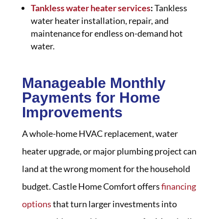
Tankless water heater services
:
Tankless
water heater installation, repair, and
maintenance for endless on-demand hot
water.
Manageable Monthly
Payments for Home
Improvements
A whole-home HVAC replacement, water
heater upgrade, or major plumbing project can
land at the wrong moment for the household
budget. Castle Home Comfort offers
financing
options
that turn larger investments into