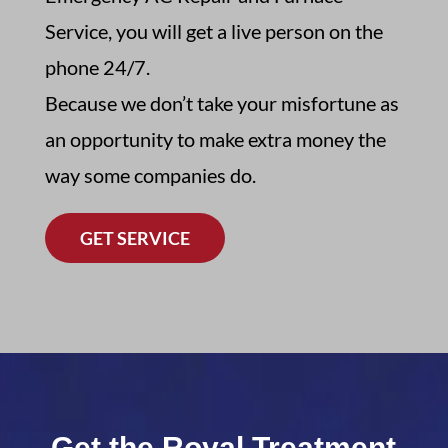
Service,
you will get a live person on the
phone 24/7
.
Because we don’t take your misfortune as
an opportunity to make extra money the
way some companies do.
GET SERVICE
Get the Royal Treatment