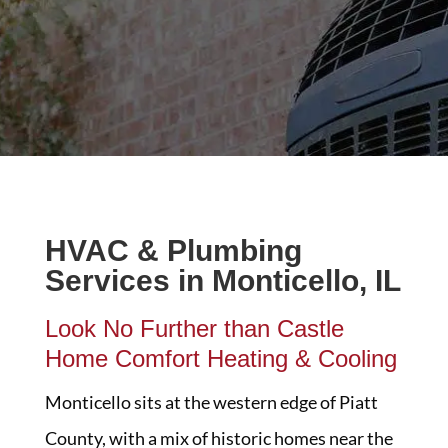
HVAC & Plumbing
Services in Monticello, IL
Look No Further than Castle
Home Comfort Heating & Cooling
Monticello sits at the western edge of Piatt
County, with a mix of historic homes near the