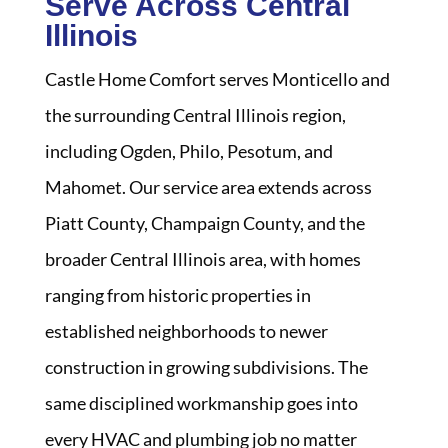
Serve Across Central
Illinois
Castle Home Comfort serves Monticello and
the surrounding Central Illinois region,
including Ogden, Philo, Pesotum, and
Mahomet. Our service area extends across
Piatt County, Champaign County, and the
broader Central Illinois area, with homes
ranging from historic properties in
established neighborhoods to newer
construction in growing subdivisions. The
same disciplined workmanship goes into
every HVAC and plumbing job no matter