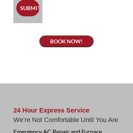
BOOK NOW!
24 Hour Express Service
We’re Not Comfortable Until You Are
Emergency AC Repair and Furnace