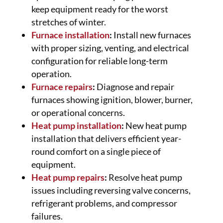
keep equipment ready for the worst
stretches of winter.
Furnace installation
:
Install new furnaces
with proper sizing, venting, and electrical
configuration for reliable long-term
operation.
Furnace repairs
:
Diagnose and repair
furnaces showing ignition, blower, burner,
or operational concerns.
Heat pump installation
:
New heat pump
installation that delivers efficient year-
round comfort on a single piece of
equipment.
Heat pump repairs
:
Resolve heat pump
issues including reversing valve concerns,
refrigerant problems, and compressor
failures.