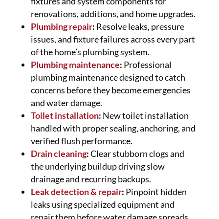
fixtures and system components for
renovations, additions, and home upgrades.
Plumbing repair
:
Resolve leaks, pressure
issues, and fixture failures across every part
of the home’s plumbing system.
Plumbing maintenance
:
Professional
plumbing maintenance designed to catch
concerns before they become emergencies
and water damage.
Toilet installation
:
New toilet installation
handled with proper sealing, anchoring, and
verified flush performance.
Drain cleaning
:
Clear stubborn clogs and
the underlying buildup driving slow
drainage and recurring backups.
Leak detection & repair
:
Pinpoint hidden
leaks using specialized equipment and
repair them before water damage spreads.