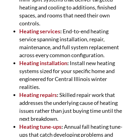
heating and cooling to additions, finished
spaces, and rooms that need their own
controls.
Heating services
:
End-to-end heating
service spanning installation, repair,
maintenance, and full system replacement
across every common configuration.
Heating installation
:
Install new heating
systems sized for your specific home and
engineered for Central Illinois winter
realities.
Heating repairs
:
Skilled repair work that
addresses the underlying cause of heating
issues rather than just buying time until the
next breakdown.
Heating tune-ups
:
Annual fall heating tune-
ups that catch developing problems and