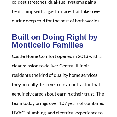
coldest stretches, dual-fuel systems pair a
heat pump with a gas furnace that takes over
during deep cold for the best of both worlds.
Built on Doing Right by
Monticello Families
Castle Home Comfort opened in 2013 with a
clear mission to deliver Central Illinois
residents the kind of quality home services
they actually deserve from a contractor that
genuinely cared about earning their trust. The
team today brings over 107 years of combined
HVAC, plumbing, and electrical experience to