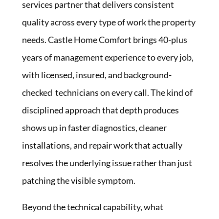
services partner that delivers consistent
quality across every type of work the property
needs. Castle Home Comfort brings 40-plus
years of management experience to every job,
with licensed, insured, and background-
checked technicians on every call. The kind of
disciplined approach that depth produces
shows up in faster diagnostics, cleaner
installations, and repair work that actually
resolves the underlying issue rather than just
patching the visible symptom.
Beyond the technical capability, what