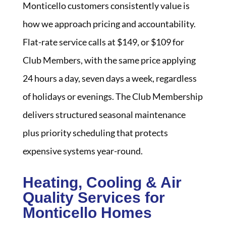
Monticello customers consistently value is
how we approach pricing and accountability.
Flat-rate service calls at $149, or $109 for
Club Members, with the same price applying
24 hours a day, seven days a week, regardless
of holidays or evenings. The Club Membership
delivers structured seasonal maintenance
plus priority scheduling that protects
expensive systems year-round.
Heating, Cooling & Air
Quality Services for
Monticello Homes