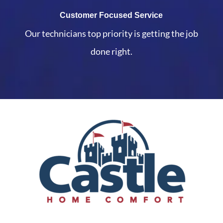
Customer Focused Service
Our technicians top priority is getting the job
done right.