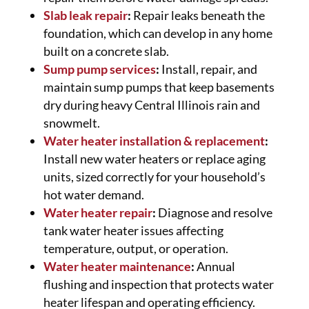
Slab leak repair
:
Repair leaks beneath the
foundation, which can develop in any home
built on a concrete slab.
Sump pump services
:
Install, repair, and
maintain sump pumps that keep basements
dry during heavy Central Illinois rain and
snowmelt.
Water heater installation & replacement
:
Install new water heaters or replace aging
units, sized correctly for your household’s
hot water demand.
Water heater repair
:
Diagnose and resolve
tank water heater issues affecting
temperature, output, or operation.
Water heater maintenance
:
Annual
flushing and inspection that protects water
heater lifespan and operating efficiency.