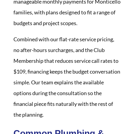
manageable monthly payments for Monticello
families, with plans designed to fit a range of
budgets and project scopes.
Combined with our flat-rate service pricing,
no after-hours surcharges, and the Club
Membership that reduces service call rates to
$109, financing keeps the budget conversation
simple. Our team explains the available
options during the consultation so the
financial piece fits naturally with the rest of
the planning.
Common Plumbing &