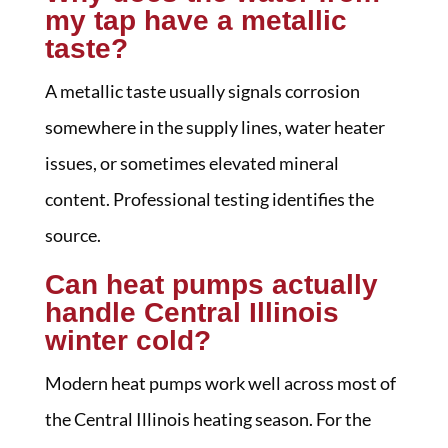
my tap have a metallic
taste?
A metallic taste usually signals corrosion
somewhere in the supply lines, water heater
issues, or sometimes elevated mineral
content. Professional testing identifies the
source.
Can heat pumps actually
handle Central Illinois
winter cold?
Modern heat pumps work well across most of
the Central Illinois heating season. For the