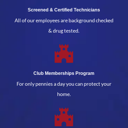
Screened & Certified Technicians
All of our employees are background checked
& drug tested.
Club Memberships Program
For only pennies a day you can protect your
home.