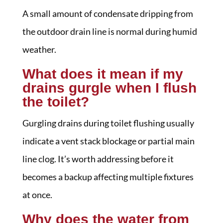
A small amount of condensate dripping from
the outdoor drain line is normal during humid
weather.
What does it mean if my
drains gurgle when I flush
the toilet?
Gurgling drains during toilet flushing usually
indicate a vent stack blockage or partial main
line clog. It’s worth addressing before it
becomes a backup affecting multiple fixtures
at once.
Why does the water from