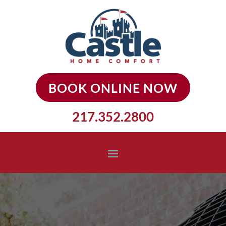
BOOK ONLINE NOW
217.352.2800