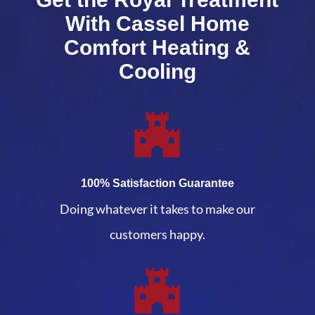
With Cassel Home
Comfort Heating &
Cooling
100% Satisfaction Guarantee
Doing whatever it takes to make our
customers happy.