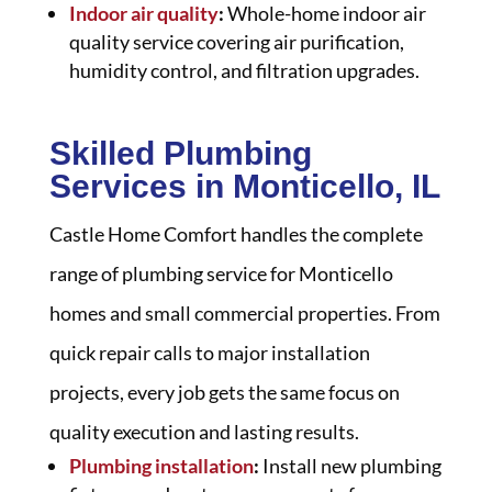
Indoor air quality
:
Whole-home indoor air
quality service covering air purification,
humidity control, and filtration upgrades.
Skilled Plumbing
Services in Monticello, IL
Castle Home Comfort handles the complete
range of plumbing service for Monticello
homes and small commercial properties. From
quick repair calls to major installation
projects, every job gets the same focus on
quality execution and lasting results.
Plumbing installation
:
Install new plumbing