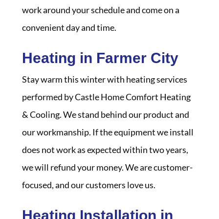
work around your schedule and come on a
convenient day and time.
Heating in Farmer City
Stay warm this winter with heating services
performed by Castle Home Comfort Heating
& Cooling. We stand behind our product and
our workmanship. If the equipment we install
does not work as expected within two years,
we will refund your money. We are customer-
focused, and our customers love us.
Heating Installation in