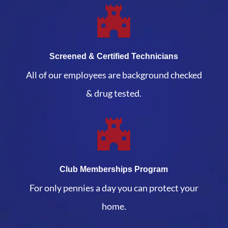
Screened & Certified Technicians
All of our employees are background checked
& drug tested.
Club Memberships Program
For only pennies a day you can protect your
home.