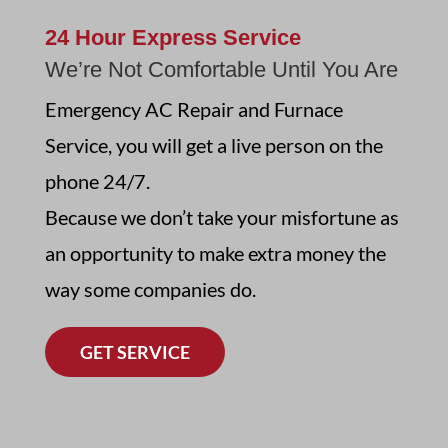
24 Hour Express Service
We’re Not Comfortable Until You Are
Emergency AC Repair and Furnace
Service,
you will get a live person on the
phone 24/7
.
Because we don’t take your misfortune as
an opportunity to make extra money the
way some companies do.
GET SERVICE