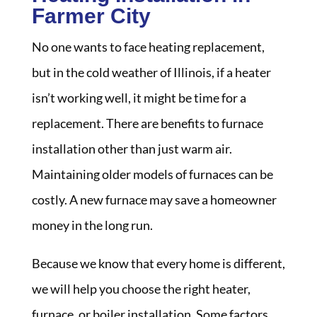
Farmer City
No one wants to face heating replacement,
but in the cold weather of Illinois, if a heater
isn’t working well, it might be time for a
replacement. There are benefits to furnace
installation other than just warm air.
Maintaining older models of furnaces can be
costly. A new furnace may save a homeowner
money in the long run.
Because we know that every home is different,
we will help you choose the right heater,
furnace, or boiler installation. Some factors