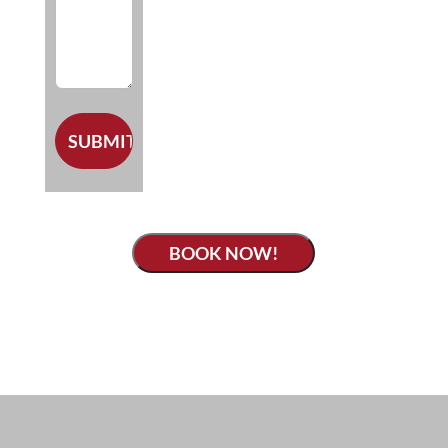
BOOK NOW!