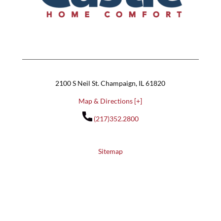
2100 S Neil St. Champaign, IL 61820
Map & Directions [+]
(217)352.2800
Sitemap