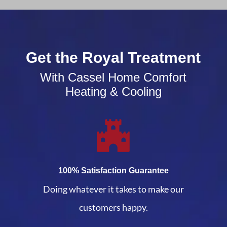
Get the Royal Treatment
With Cassel Home Comfort
Heating & Cooling
100% Satisfaction Guarantee
Doing whatever it takes to make our
customers happy.