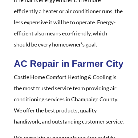
it remains energy efficient. The more
efficiently a heater or air conditioner runs, the
less expensive it will be to operate. Energy-
efficient also means eco-friendly, which
should be every homeowner’s goal.
AC Repair in Farmer City
Castle Home Comfort Heating & Cooling is
the most trusted service team providing air
conditioning services in Champaign County.
We offer the best products, quality
handiwork, and outstanding customer service.