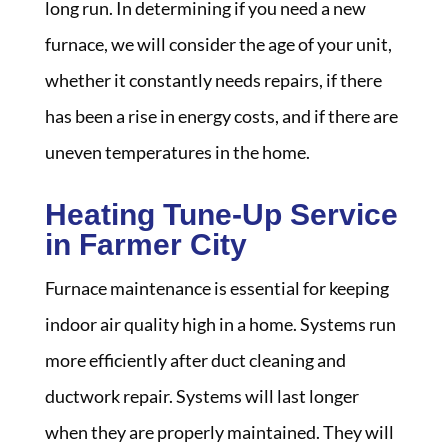
long run. In determining if you need a new
furnace, we will consider the age of your unit,
whether it constantly needs repairs, if there
has been a rise in energy costs, and if there are
uneven temperatures in the home.
Heating Tune-Up Service
in Farmer City
Furnace maintenance is essential for keeping
indoor air quality high in a home. Systems run
more efficiently after duct cleaning and
ductwork repair. Systems will last longer
when they are properly maintained. They will