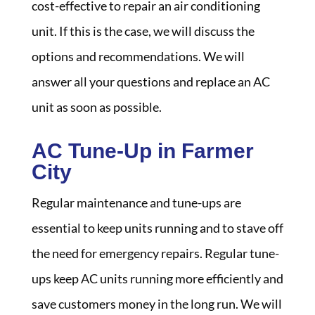
cost-effective to repair an air conditioning
unit. If this is the case, we will discuss the
options and recommendations. We will
answer all your questions and replace an AC
unit as soon as possible.
AC Tune-Up in Farmer
City
Regular maintenance and tune-ups are
essential to keep units running and to stave off
the need for emergency repairs. Regular tune-
ups keep AC units running more efficiently and
save customers money in the long run. We will