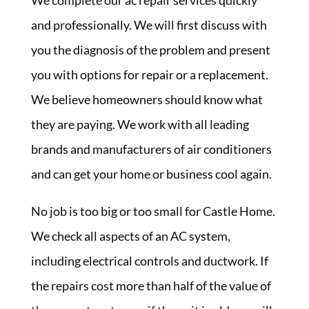
We complete our ac repair services quickly
and professionally. We will first discuss with
you the diagnosis of the problem and present
you with options for repair or a replacement.
We believe homeowners should know what
they are paying. We work with all leading
brands and manufacturers of air conditioners
and can get your home or business cool again.
No job is too big or too small for Castle Home.
We check all aspects of an AC system,
including electrical controls and ductwork. If
the repairs cost more than half of the value of