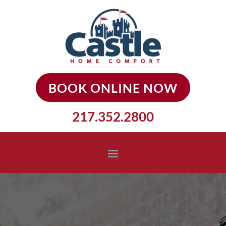
BOOK ONLINE NOW
217.352.2800