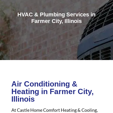
HVAC & Plumbing Services in
Farmer City, Illinois
Air Conditioning &
Heating in Farmer City,
Illinois
At Castle Home Comfort Heating & Cooling,