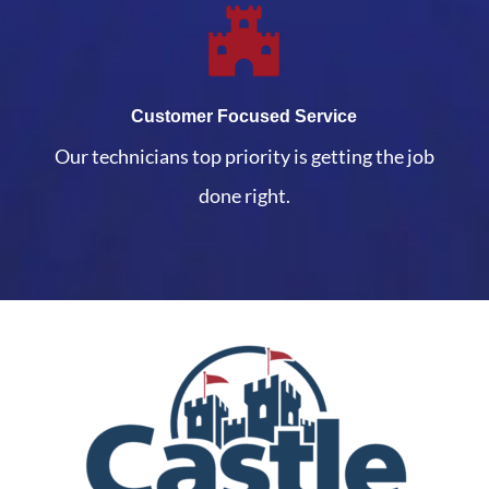
Customer Focused Service
Our technicians top priority is getting the job
done right.