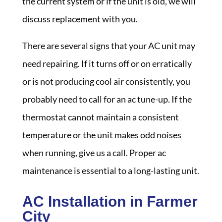
the current system or if the unit is old, we will
discuss replacement with you.
There are several signs that your AC unit may
need repairing. If it turns off or on erratically
or is not producing cool air consistently, you
probably need to call for an ac tune-up. If the
thermostat cannot maintain a consistent
temperature or the unit makes odd noises
when running, give us a call. Proper ac
maintenance is essential to a long-lasting unit.
AC Installation in Farmer
City