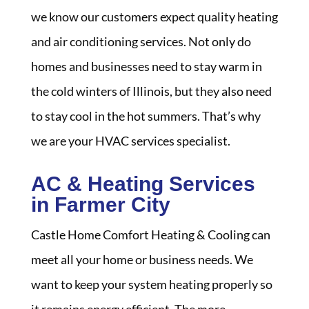
we know our customers expect quality heating
and air conditioning services. Not only do
homes and businesses need to stay warm in
the cold winters of Illinois, but they also need
to stay cool in the hot summers. That’s why
we are your HVAC services specialist.
AC & Heating Services
in Farmer City
Castle Home Comfort Heating & Cooling can
meet all your home or business needs. We
want to keep your system heating properly so