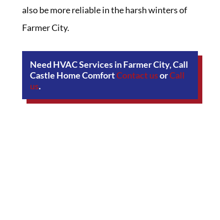
also be more reliable in the harsh winters of
Farmer City.
Need HVAC Services in Farmer City, Call
Castle Home Comfort
Contact us
or
Call
us
.