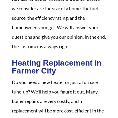
we consider are the size of a home, the fuel
source, the efficiency rating, and the
homeowner’s budget. We will answer your
questions and give you our opinion. In the end,
the customer is always right.
Heating Replacement in
Farmer City
Do you need a new heater or just a furnace
tune-up? We’ll help you figure it out. Many
boiler repairs are very costly, and a
replacement will be more cost-efficient in the