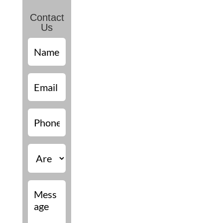
Contact
Us