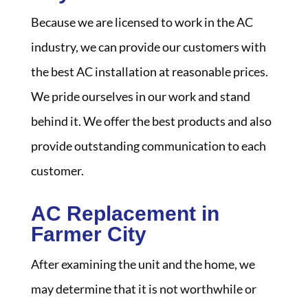
Because we are licensed to work in the AC
industry, we can provide our customers with
the best AC installation at reasonable prices.
We pride ourselves in our work and stand
behind it. We offer the best products and also
provide outstanding communication to each
customer.
AC Replacement in
Farmer City
After examining the unit and the home, we
may determine that it is not worthwhile or