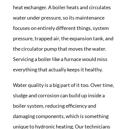
heat exchanger. A boiler heats and circulates
water under pressure, so its maintenance
focuses on entirely different things, system
pressure, trapped air, the expansion tank, and
the circulator pump that moves the water.
Servicing a boiler like a furnace would miss
everything that actually keeps it healthy.
Water quality is a big part of it too. Over time,
sludge and corrosion can build up inside a
boiler system, reducing efficiency and
damaging components, which is something
unique to hydronic heating. Our technicians