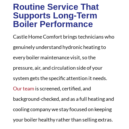
Routine Service That
Supports Long-Term
Boiler Performance
Castle Home Comfort brings technicians who
genuinely understand hydronic heating to
every boiler maintenance visit, so the
pressure, air, and circulation side of your
system gets the specific attention it needs.
Our team
is screened, certified, and
background-checked, and as a full heating and
cooling company we stay focused on keeping
your boiler healthy rather than selling extras.