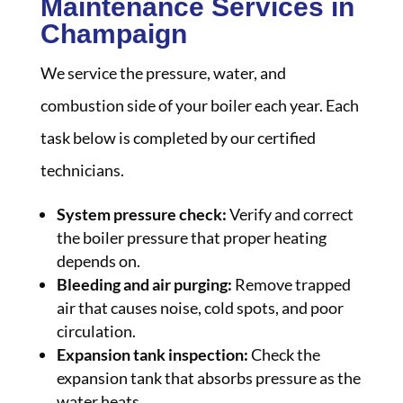
Maintenance Services in
Champaign
We service the pressure, water, and
combustion side of your boiler each year. Each
task below is completed by our certified
technicians.
System pressure check:
Verify and correct
the boiler pressure that proper heating
depends on.
Bleeding and air purging:
Remove trapped
air that causes noise, cold spots, and poor
circulation.
Expansion tank inspection:
Check the
expansion tank that absorbs pressure as the
water heats.