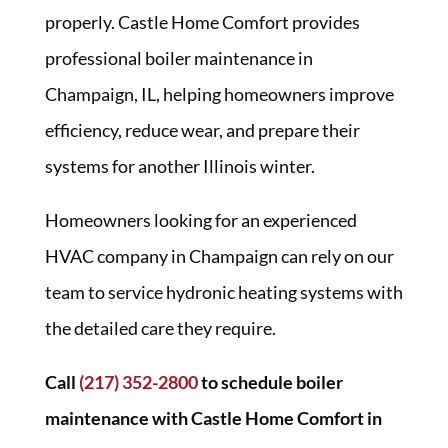
properly. Castle Home Comfort provides
professional boiler maintenance in
Champaign, IL, helping homeowners improve
efficiency, reduce wear, and prepare their
systems for another Illinois winter.
Homeowners looking for an experienced
HVAC company in Champaign can rely on our
team to service hydronic heating systems with
the detailed care they require.
Call
(217) 352-2800
to schedule boiler
maintenance with Castle Home Comfort in