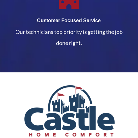
Customer Focused Service
Our technicians top priority is getting the job
done right.