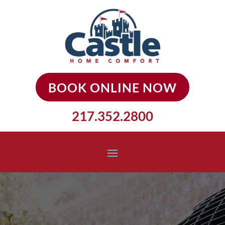
BOOK ONLINE NOW
217.352.2800