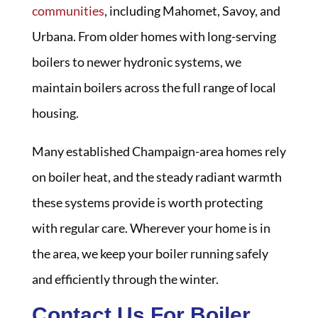
communities
, including Mahomet, Savoy, and
Urbana. From older homes with long-serving
boilers to newer hydronic systems, we
maintain boilers across the full range of local
housing.
Many established Champaign-area homes rely
on boiler heat, and the steady radiant warmth
these systems provide is worth protecting
with regular care. Wherever your home is in
the area, we keep your boiler running safely
and efficiently through the winter.
Contact Us For Boiler