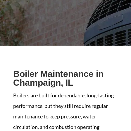
Boiler Maintenance in
Champaign, IL
Boilers are built for dependable, long-lasting
performance, but they still require regular
maintenance to keep pressure, water
circulation, and combustion operating