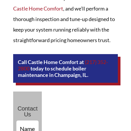
Castle Home Comfort
, and we’ll perform a
thorough inspection and tune-up designed to
keep your system running reliably with the
straightforward pricing homeowners trust.
Call Castle Home Comfort at
(217) 352-
2800
today to schedule boiler
maintenance in Champaign, IL.
Contact
Us