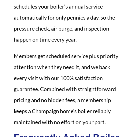
schedules your boiler’s annual service
automatically for only pennies a day, so the
pressure check, air purge, and inspection
happen on time every year.
Members get scheduled service plus priority
attention when they need it, and we back
every visit with our 100% satisfaction
guarantee. Combined with straightforward
pricing and no hidden fees, a membership
keeps a Champaign home’s boiler reliably
maintained with no effort on your part.