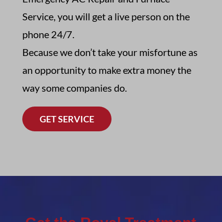
Service,
you will get a live person on the
phone 24/7
.
Because we don’t take your misfortune as
an opportunity to make extra money the
way some companies do.
GET SERVICE