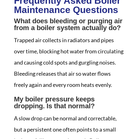
Frequently Asked Boiler
Maintenance Questions
What does bleeding or purging air
from a boiler system actually do?
Trapped air collects in radiators and pipes
over time, blocking hot water from circulating
and causing cold spots and gurgling noises.
Bleeding releases that air so water flows
freely again and every room heats evenly.
My boiler pressure keeps
dropping. Is that normal?
A slow drop can be normal and correctable,
but a persistent one often points to a small