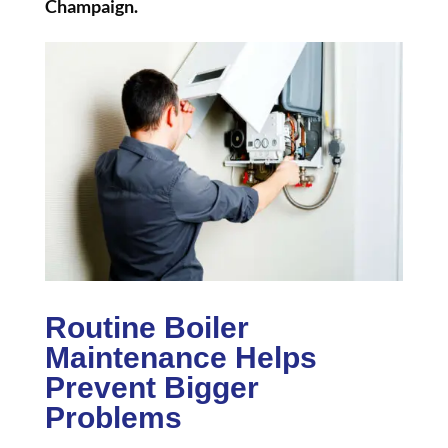
Champaign.
Routine Boiler
Maintenance Helps
Prevent Bigger
Problems