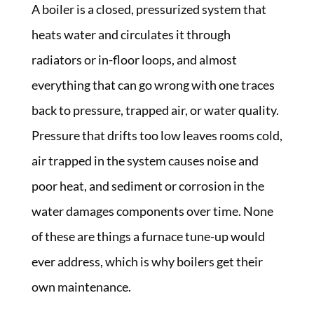
A boiler is a closed, pressurized system that
heats water and circulates it through
radiators or in-floor loops, and almost
everything that can go wrong with one traces
back to pressure, trapped air, or water quality.
Pressure that drifts too low leaves rooms cold,
air trapped in the system causes noise and
poor heat, and sediment or corrosion in the
water damages components over time. None
of these are things a furnace tune-up would
ever address, which is why boilers get their
own maintenance.