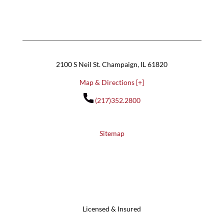
2100 S Neil St. Champaign, IL 61820
Map & Directions [+]
(217)352.2800
Sitemap
Licensed & Insured