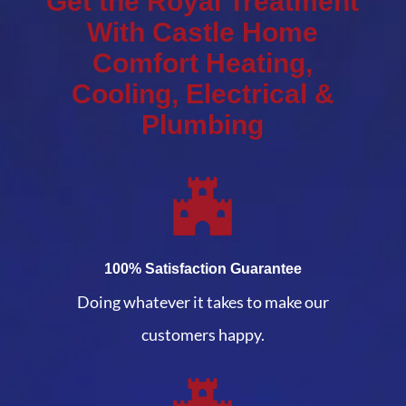
Get the Royal Treatment
With Castle Home
Comfort Heating,
Cooling, Electrical &
Plumbing
100% Satisfaction Guarantee
Doing whatever it takes to make our
customers happy.