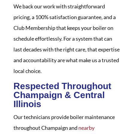
We back our work with straightforward
pricing, a 100% satisfaction guarantee, and a
Club Membership that keeps your boiler on
schedule effortlessly. For a system that can
last decades with the right care, that expertise
and accountability are what make us a trusted
local choice.
Respected Throughout
Champaign & Central
Illinois
Our technicians provide boiler maintenance
throughout Champaign and
nearby