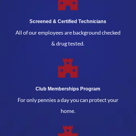
Screened & Certified Technicians
All of our employees are background checked
& drug tested.
Club Memberships Program
For only pennies a day you can protect your
home.