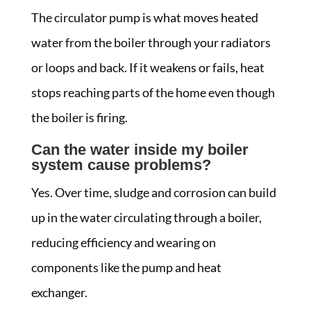
The circulator pump is what moves heated
water from the boiler through your radiators
or loops and back. If it weakens or fails, heat
stops reaching parts of the home even though
the boiler is firing.
Can the water inside my boiler
system cause problems?
Yes. Over time, sludge and corrosion can build
up in the water circulating through a boiler,
reducing efficiency and wearing on
components like the pump and heat
exchanger.