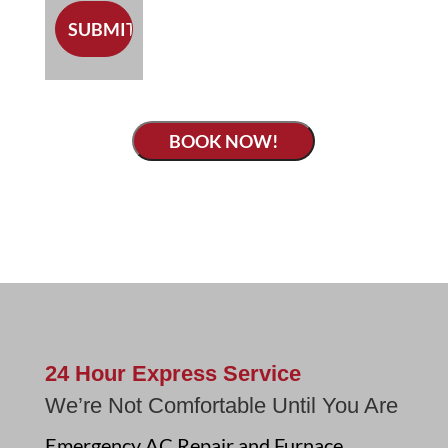
BOOK NOW!
24 Hour Express Service
We’re Not Comfortable Until You Are
Emergency AC Repair and Furnace