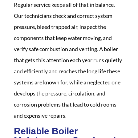
Regular service keeps all of that in balance.
Our technicians check and correct system
pressure, bleed trapped air, inspect the
components that keep water moving, and
verify safe combustion and venting. A boiler
that gets this attention each year runs quietly
and efficiently and reaches the long life these
systems are known for, while a neglected one
develops the pressure, circulation, and
corrosion problems that lead to cold rooms
and expensive repairs.
Reliable Boiler