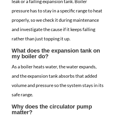
leak or a failing expansion tank. Boiler
pressure has to stay in a specific range to heat
properly, so we check it during maintenance
and investigate the cause if it keeps falling
rather than just topping it up.
What does the expansion tank on
my boiler do?
As a boiler heats water, the water expands,
and the expansion tank absorbs that added
volume and pressure so the system stays in its
safe range.
Why does the circulator pump
matter?