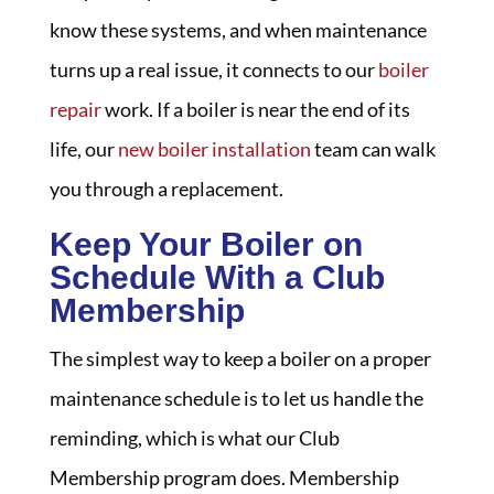
know these systems, and when maintenance
turns up a real issue, it connects to our
boiler
repair
work. If a boiler is near the end of its
life, our
new boiler installation
team can walk
you through a replacement.
Keep Your Boiler on
Schedule With a Club
Membership
The simplest way to keep a boiler on a proper
maintenance schedule is to let us handle the
reminding, which is what our Club
Membership program does. Membership