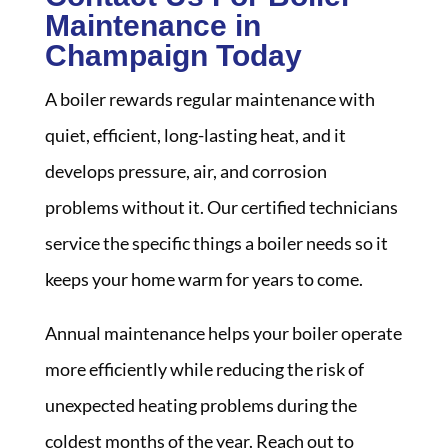
Maintenance in
Champaign Today
A boiler rewards regular maintenance with
quiet, efficient, long-lasting heat, and it
develops pressure, air, and corrosion
problems without it. Our certified technicians
service the specific things a boiler needs so it
keeps your home warm for years to come.
Annual maintenance helps your boiler operate
more efficiently while reducing the risk of
unexpected heating problems during the
coldest months of the year. Reach out to