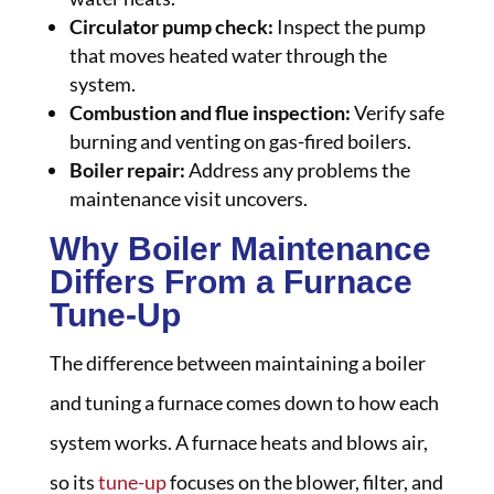
Circulator pump check:
Inspect the pump
that moves heated water through the
system.
Combustion and flue inspection:
Verify safe
burning and venting on gas-fired boilers.
Boiler repair:
Address any problems the
maintenance visit uncovers.
Why Boiler Maintenance
Differs From a Furnace
Tune-Up
The difference between maintaining a boiler
and tuning a furnace comes down to how each
system works. A furnace heats and blows air,
so its
tune-up
focuses on the blower, filter, and