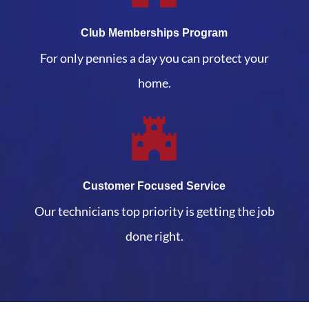
Club Memberships Program
For only pennies a day you can protect your
home.
Customer Focused Service
Our technicians top priority is getting the job
done right.