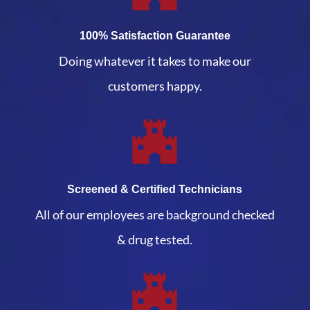
100% Satisfaction Guarantee
Doing whatever it takes to make our
customers happy.
Screened & Certified Technicians
All of our employees are background checked
& drug tested.