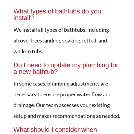
What types of bathtubs do you
install?
We install all types of bathtubs, including
alcove, freestanding, soaking, jetted, and
walk-in tubs.
Do I need to update my plumbing for
a new bathtub?
In some cases, plumbing adjustments are
necessary to ensure proper water flow and
drainage. Our team assesses your existing
setup and makes recommendations as needed.
What should I consider when