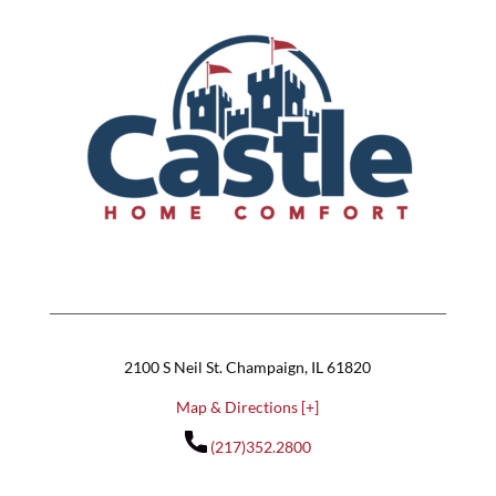
2100 S Neil St. Champaign, IL 61820
Map & Directions [+]
(217)352.2800