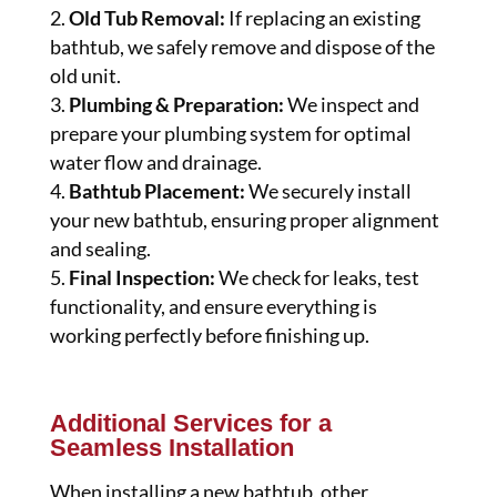
Old Tub Removal:
If replacing an existing
bathtub, we safely remove and dispose of the
old unit.
Plumbing & Preparation:
We inspect and
prepare your plumbing system for optimal
water flow and drainage.
Bathtub Placement:
We securely install
your new bathtub, ensuring proper alignment
and sealing.
Final Inspection:
We check for leaks, test
functionality, and ensure everything is
working perfectly before finishing up.
Additional Services for a
Seamless Installation
When installing a new bathtub, other