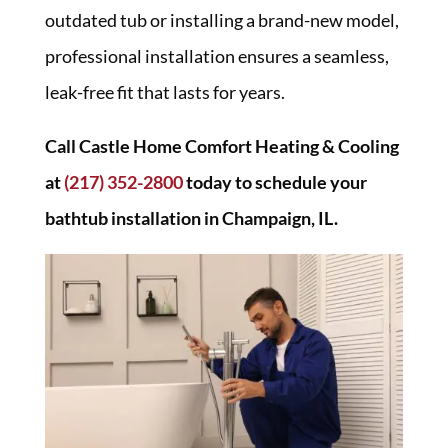
outdated tub or installing a brand-new model,
professional installation ensures a seamless,
leak-free fit that lasts for years.
Call Castle Home Comfort Heating & Cooling
at
(217) 352-2800
today to schedule your
bathtub installation in Champaign, IL.