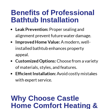
Benefits of Professional
Bathtub Installation
Leak Prevention:
Proper sealing and
alignment prevent future water damage.
Improved Home Value:
A modern, well-
installed bathtub enhances property
appeal.
Customized Options:
Choose from a variety
of materials, styles, and features.
Efficient Installation:
Avoid costly mistakes
with expert service.
Why Choose Castle
Home Comfort Heating &