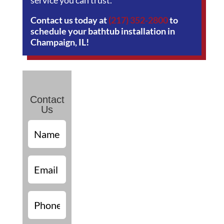
service you can trust.
Contact us today at
(217) 352-2800
to
schedule your bathtub installation in
Champaign, IL!
Contact
Us