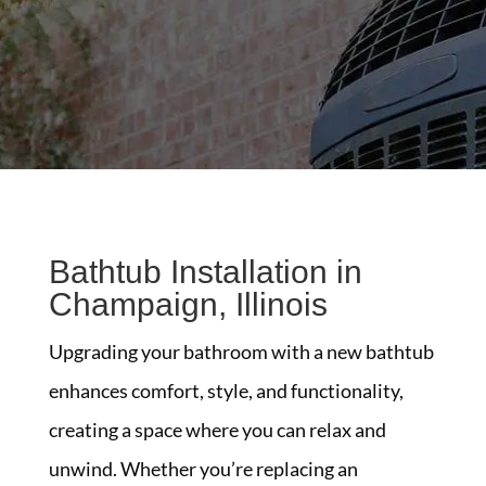
Bathtub Installation in
Champaign, Illinois
Upgrading your bathroom with a new bathtub
enhances comfort, style, and functionality,
creating a space where you can relax and
unwind. Whether you’re replacing an