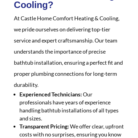
Cooling?
At Castle Home Comfort Heating & Cooling,
we pride ourselves on delivering top-tier
service and expert craftsmanship. Our team
understands the importance of precise
bathtub installation, ensuring a perfect fit and
proper plumbing connections for long-term
durability.
Experienced Technicians:
Our
professionals have years of experience
handling bathtub installations of all types
and sizes.
Transparent Pricing:
We offer clear, upfront
costs with no surprises, ensuring you know