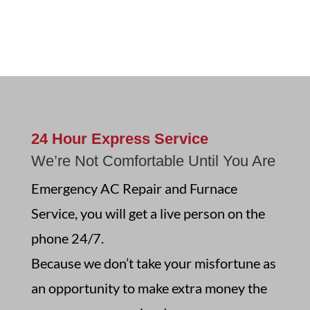
24 Hour Express Service
We’re Not Comfortable Until You Are
Emergency AC Repair and Furnace
Service, you will get a live person on the
phone 24/7.
Because we don’t take your misfortune as
an opportunity to make extra money the