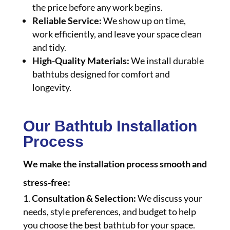
the price before any work begins.
Reliable Service:
We show up on time,
work efficiently, and leave your space clean
and tidy.
High-Quality Materials:
We install durable
bathtubs designed for comfort and
longevity.
Our Bathtub Installation
Process
We make the installation process smooth and
stress-free:
Consultation & Selection:
We discuss your
needs, style preferences, and budget to help
you choose the best bathtub for your space.