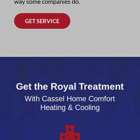
way some companies do.
GET SERVICE
Get the Royal Treatment
With Cassel Home Comfort
Heating & Cooling