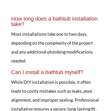
How long does a bathtub installation
take?
Most installations take one to two days,
depending on the complexity of the project
and any additional plumbing modifications
needed.
Can I install a bathtub myself?
While DIY installation is possible, it often
leads to costly mistakes such as leaks, poor
alignment, and improper sealing. Professional
installation ensures a secure, long-lasting fit.