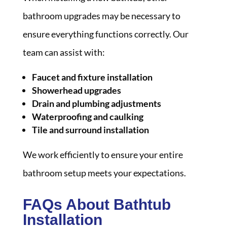
bathroom upgrades may be necessary to
ensure everything functions correctly. Our
team can assist with:
Faucet and fixture installation
Showerhead upgrades
Drain and plumbing adjustments
Waterproofing and caulking
Tile and surround installation
We work efficiently to ensure your entire
bathroom setup meets your expectations.
FAQs About Bathtub
Installation