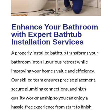
Enhance Your Bathroom
with Expert Bathtub
Installation Services
A properly installed bathtub transforms your
bathroom into a luxurious retreat while
improving your home’s value and efficiency.
Our skilled team ensures precise placement,
secure plumbing connections, and high-
quality workmanship so you can enjoy a
hassle-free experience from start to finish.