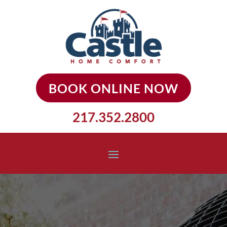
BOOK ONLINE NOW
217.352.2800