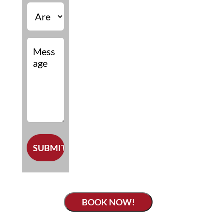
BOOK NOW!