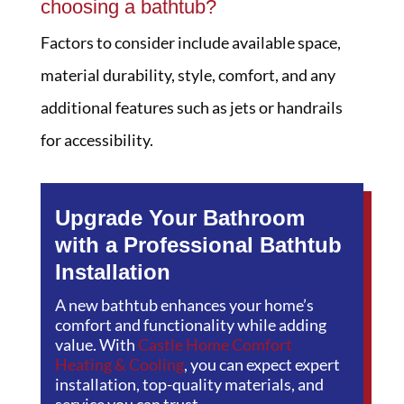
choosing a bathtub?
Factors to consider include available space,
material durability, style, comfort, and any
additional features such as jets or handrails
for accessibility.
Upgrade Your Bathroom
with a Professional Bathtub
Installation
A new bathtub enhances your home’s
comfort and functionality while adding
value. With
Castle Home Comfort
Heating & Cooling
, you can expect expert
installation, top-quality materials, and