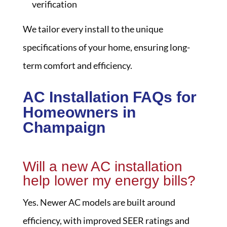
verification
We tailor every install to the unique
specifications of your home, ensuring long-
term comfort and efficiency.
AC Installation FAQs for
Homeowners in
Champaign
Will a new AC installation
help lower my energy bills?
Yes. Newer AC models are built around
efficiency, with improved SEER ratings and