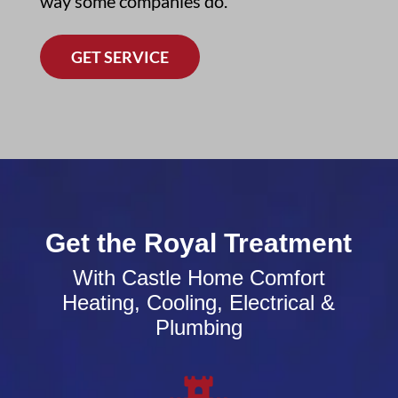
way some companies do.
GET SERVICE
Get the Royal Treatment
With Castle Home Comfort
Heating, Cooling, Electrical &
Plumbing