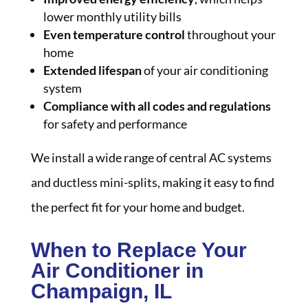
lower monthly utility bills
Even temperature control
throughout your
home
Extended lifespan
of your air conditioning
system
Compliance with all codes and regulations
for safety and performance
We install a wide range of central AC systems
and ductless mini-splits, making it easy to find
the perfect fit for your home and budget.
When to Replace Your
Air Conditioner in
Champaign, IL