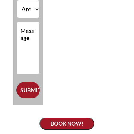
BOOK NOW!