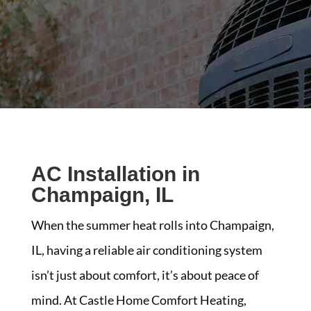
AC Installation in
Champaign, IL
When the summer heat rolls into Champaign,
IL, having a reliable air conditioning system
isn’t just about comfort, it’s about peace of
mind. At Castle Home Comfort Heating,