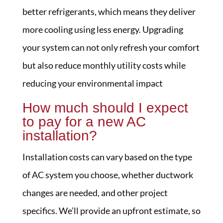
better refrigerants, which means they deliver
more cooling using less energy. Upgrading
your system can not only refresh your comfort
but also reduce monthly utility costs while
reducing your environmental impact
How much should I expect
to pay for a new AC
installation?
Installation costs can vary based on the type
of AC system you choose, whether ductwork
changes are needed, and other project
specifics. We’ll provide an upfront estimate, so