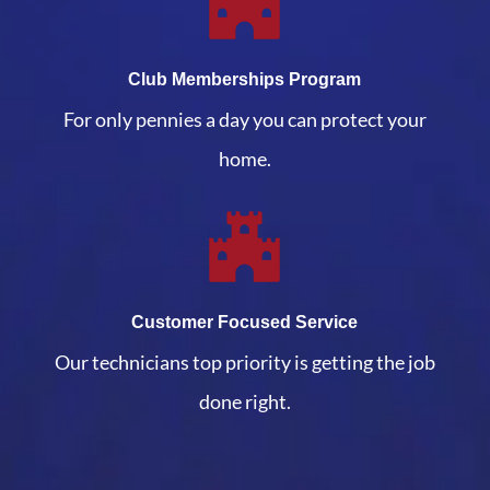
Club Memberships Program
For only pennies a day you can protect your
home.
Customer Focused Service
Our technicians top priority is getting the job
done right.