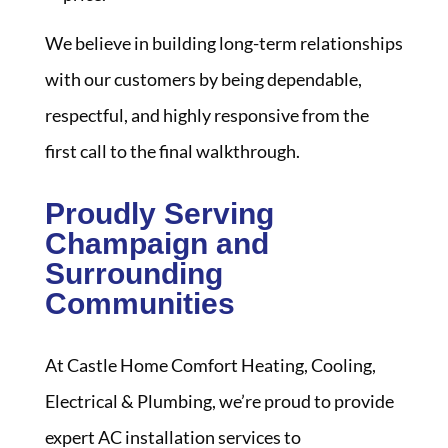
We believe in building long-term relationships
with our customers by being dependable,
respectful, and highly responsive from the
first call to the final walkthrough.
Proudly Serving
Champaign and
Surrounding
Communities
At Castle Home Comfort Heating, Cooling,
Electrical & Plumbing, we’re proud to provide
expert AC installation services to