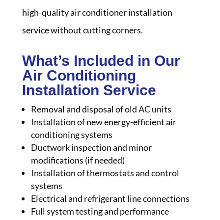
high-quality air conditioner installation
service without cutting corners.
What’s Included in Our
Air Conditioning
Installation Service
Removal and disposal of old AC units
Installation of new energy-efficient air
conditioning systems
Ductwork inspection and minor
modifications (if needed)
Installation of thermostats and control
systems
Electrical and refrigerant line connections
Full system testing and performance