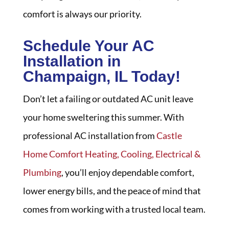
comfort is always our priority.
Schedule Your AC
Installation in
Champaign, IL Today!
Don’t let a failing or outdated AC unit leave
your home sweltering this summer. With
professional AC installation from
Castle
Home Comfort Heating, Cooling, Electrical &
Plumbing
, you’ll enjoy dependable comfort,
lower energy bills, and the peace of mind that
comes from working with a trusted local team.