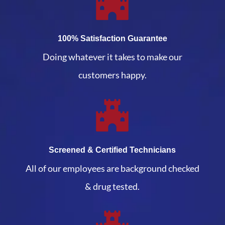
100% Satisfaction Guarantee
Doing whatever it takes to make our
customers happy.
Screened & Certified Technicians
All of our employees are background checked
& drug tested.