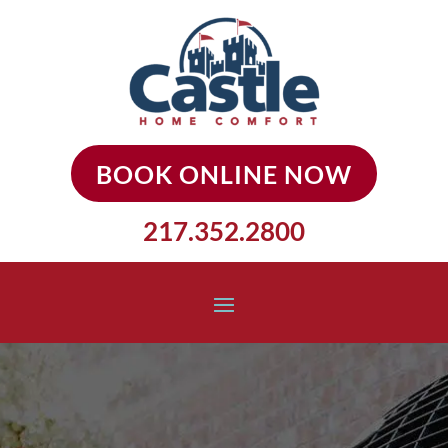
BOOK ONLINE NOW
217.352.2800