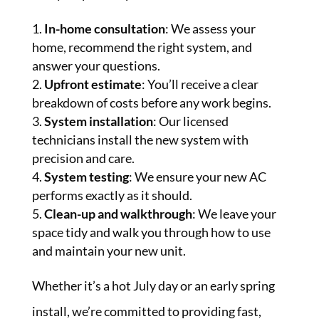
In-home consultation
: We assess your
home, recommend the right system, and
answer your questions.
Upfront estimate
: You’ll receive a clear
breakdown of costs before any work begins.
System installation
: Our licensed
technicians install the new system with
precision and care.
System testing
: We ensure your new AC
performs exactly as it should.
Clean-up and walkthrough
: We leave your
space tidy and walk you through how to use
and maintain your new unit.
Whether it’s a hot July day or an early spring
install, we’re committed to providing fast,