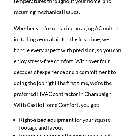
temperatures throughout your home, and
recurring mechanical issues.
Whether you’re replacing an aging AC unit or
installing central air for the first time, we
handle every aspect with precision, so you can
enjoy stress-free comfort. With over four
decades of experience and a commitment to
doing the job right the first time, we’re the
preferred HVAC contractor in Champaign.
With Castle Home Comfort, you get:
Right-sized equipment
for your square
footage and layout
Improved energy efficiency
, which helps