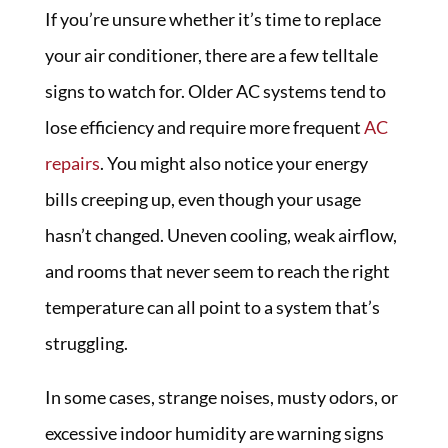
If you’re unsure whether it’s time to replace
your air conditioner, there are a few telltale
signs to watch for. Older AC systems tend to
lose efficiency and require more frequent
AC
repairs
. You might also notice your energy
bills creeping up, even though your usage
hasn’t changed. Uneven cooling, weak airflow,
and rooms that never seem to reach the right
temperature can all point to a system that’s
struggling.
In some cases, strange noises, musty odors, or
excessive indoor humidity are warning signs