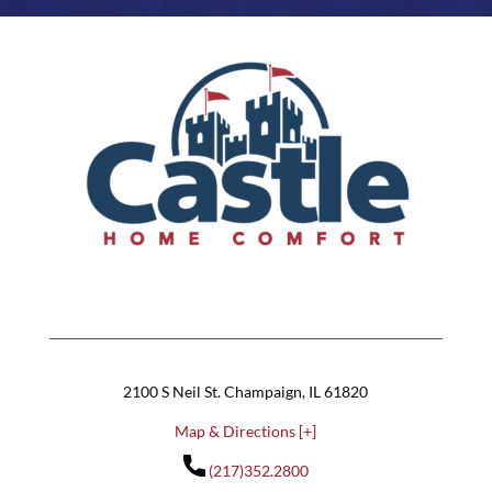
2100 S Neil St. Champaign, IL 61820
Map & Directions [+]
(217)352.2800