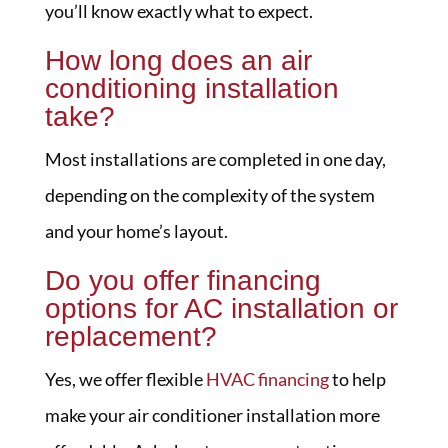
you’ll know exactly what to expect.
How long does an air
conditioning installation
take?
Most installations are completed in one day,
depending on the complexity of the system
and your home’s layout.
Do you offer financing
options for AC installation or
replacement?
Yes, we offer flexible
HVAC financing
to help
make your air conditioner installation more