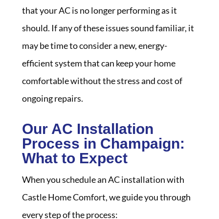
that your AC is no longer performing as it
should. If any of these issues sound familiar, it
may be time to consider a new, energy-
efficient system that can keep your home
comfortable without the stress and cost of
ongoing repairs.
Our AC Installation
Process in Champaign:
What to Expect
When you schedule an AC installation with
Castle Home Comfort, we guide you through
every step of the process: