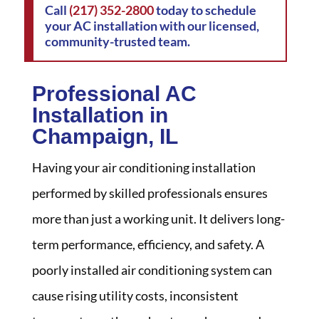
Call
(217) 352-2800
today to schedule
your AC installation with our licensed,
community-trusted team.
Professional AC
Installation in
Champaign, IL
Having your air conditioning installation
performed by skilled professionals ensures
more than just a working unit. It delivers long-
term performance, efficiency, and safety. A
poorly installed air conditioning system can
cause rising utility costs, inconsistent