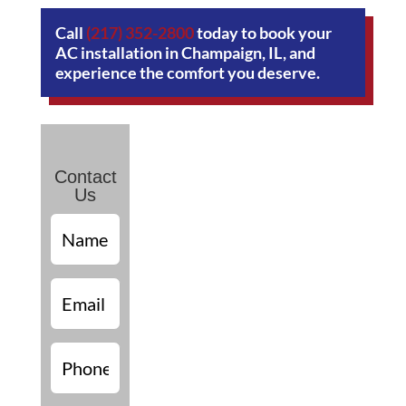
Call
(217) 352-2800
today to book your
AC installation in Champaign, IL, and
experience the comfort you deserve.
Contact
Us