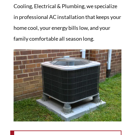
Cooling, Electrical & Plumbing, we specialize
in professional AC installation that keeps your
home cool, your energy bills low, and your
family comfortable all season long.