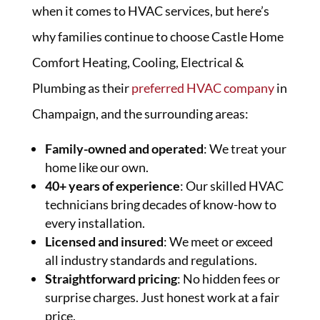
when it comes to HVAC services, but here’s
why families continue to choose Castle Home
Comfort Heating, Cooling, Electrical &
Plumbing as their
preferred HVAC company
in
Champaign, and the surrounding areas:
Family-owned and operated
: We treat your
home like our own.
40+ years of experience
: Our skilled HVAC
technicians bring decades of know-how to
every installation.
Licensed and insured
: We meet or exceed
all industry standards and regulations.
Straightforward pricing
: No hidden fees or
surprise charges. Just honest work at a fair
price.