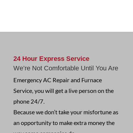
24 Hour Express Service
We’re Not Comfortable Until You Are
Emergency AC Repair and Furnace
Service,
you will get a live person on the
phone 24/7.
Because we don’t take your misfortune as
an opportunity to make extra money the