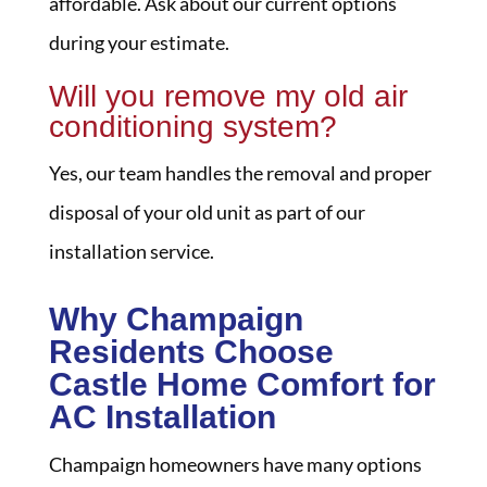
affordable. Ask about our current options
during your estimate.
Will you remove my old air
conditioning system?
Yes, our team handles the removal and proper
disposal of your old unit as part of our
installation service.
Why Champaign
Residents Choose
Castle Home Comfort for
AC Installation
Champaign homeowners have many options