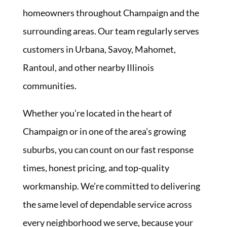
homeowners throughout Champaign and the
surrounding areas. Our team regularly serves
customers in Urbana, Savoy, Mahomet,
Rantoul, and other nearby Illinois
communities.
Whether you’re located in the heart of
Champaign or in one of the area’s growing
suburbs, you can count on our fast response
times, honest pricing, and top-quality
workmanship. We’re committed to delivering
the same level of dependable service across
every neighborhood we serve, because your